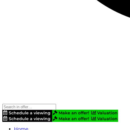
Schedule a viewing
Make an offer!
Valuation
Schedule a viewing
Make an offer!
Valuation
Home