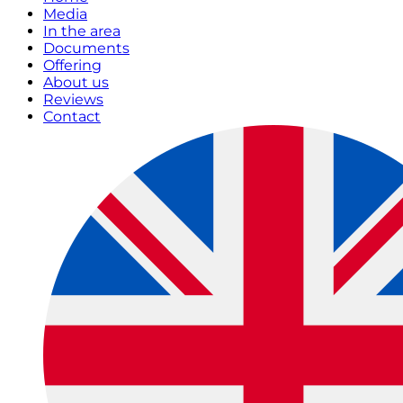
Media
In the area
Documents
Offering
About us
Reviews
Contact