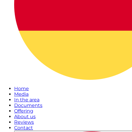
Home
Media
In the area
Documents
Offering
About us
Reviews
Contact