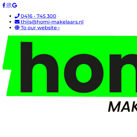
0416 - 745 300
thijs@homi-makelaars.nl
To our website ›